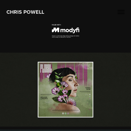
CHRIS POWELL